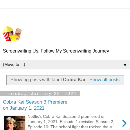
Screenwriting.Us: Follow My Screenwriting Journey
▼
Showing posts with label
Cobra Kai
.
Show all posts
Thursday, January 28, 2021
Cobra Kai Season 3 Premiere
on January 1, 2021
›
Netflix's Cobra Kai Season 3 premiered on
January 1, 2021. Episode 1 revisited Season 2,
Episode 10: The school fight that rocked the V...