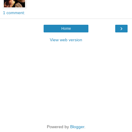
1 comment:
›
Home
View web version
Powered by
Blogger
.