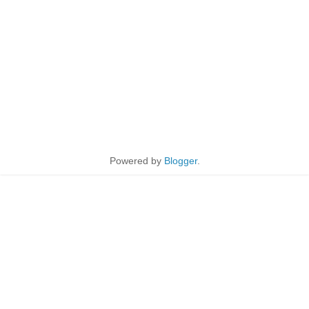
Powered by
Blogger
.