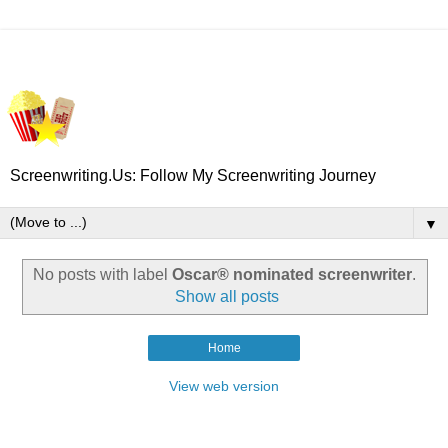
Screenwriting.Us: Follow My Screenwriting Journey
▼
No posts with label
Oscar® nominated screenwriter
.
Show all posts
Home
View web version