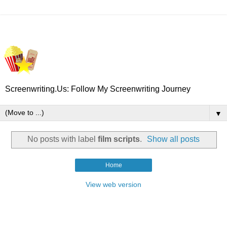
Screenwriting.Us: Follow My Screenwriting Journey
▼
No posts with label
film scripts
.
Show all posts
Home
View web version