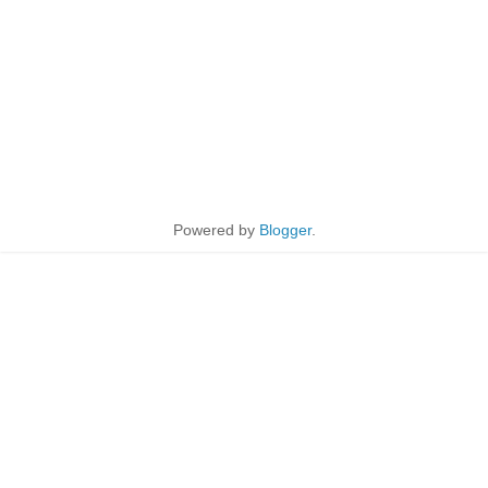
Powered by
Blogger
.