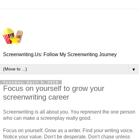
Screenwriting.Us: Follow My Screenwriting Journey
▼
Tuesday, April 9, 2019
Focus on yourself to grow your
screenwriting career
Screenwriting is all about you. You represent the one person
who can make a screenplay really good.
Focus on yourself. Grow as a writer. Find your writing voice.
Notice your value. Don't be desperate. Don't chase unless