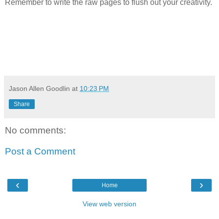
Remember to write the raw pages to flush out your creativity.
Jason Allen Goodlin
at
10:23 PM
Share
No comments:
Post a Comment
‹
›
Home
View web version