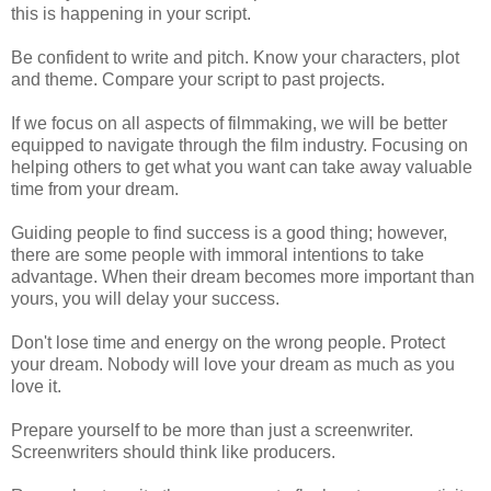
this is happening in your script.
Be confident to write and pitch. Know your characters, plot
and theme. Compare your script to past projects.
If we focus on all aspects of filmmaking, we will be better
equipped to navigate through the film industry. Focusing on
helping others to get what you want can take away valuable
time from your dream.
Guiding people to find success is a good thing; however,
there are some people with immoral intentions to take
advantage. When their dream becomes more important than
yours, you will delay your success.
Don't lose time and energy on the wrong people. Protect
your dream. Nobody will love your dream as much as you
love it.
Prepare yourself to be more than just a screenwriter.
Screenwriters should think like producers.