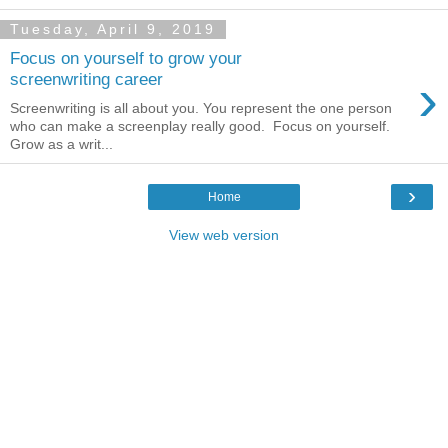
Tuesday, April 9, 2019
Focus on yourself to grow your
›
screenwriting career
Screenwriting is all about you. You represent the one person
who can make a screenplay really good. Focus on yourself.
Grow as a writ...
›
Home
View web version