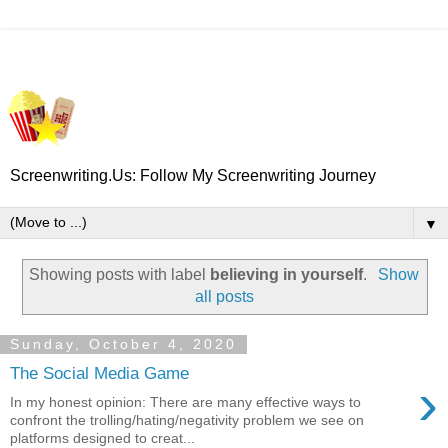
Screenwriting.Us: Follow My Screenwriting Journey
▼
Showing posts with label
believing in yourself
.
Show
all posts
Sunday, October 4, 2020
The Social Media Game
›
In my honest opinion: There are many effective ways to
confront the trolling/hating/negativity problem we see on
platforms designed to creat...