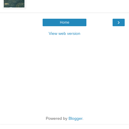
›
Home
View web version
Powered by
Blogger
.