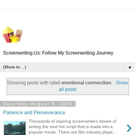
Screenwriting.Us: Follow My Screenwriting Journey
▼
Showing posts with label
emotional connection
.
Show
all posts
Saturday, August 8, 2020
Patience and Perseverance
›
Thousands of aspiring screenwriters dream of
writing the next hot script that is made into a
popular movie. There are film industry playe...